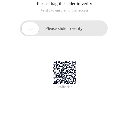
Please drag the slider to verify
Verify to ensure normal access

Please slide to verify
Feedback >